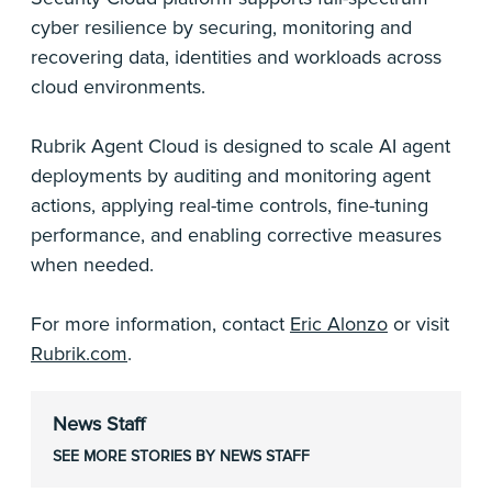
cyber resilience by securing, monitoring and
recovering data, identities and workloads across
cloud environments.
Rubrik Agent Cloud is designed to scale AI agent
deployments by auditing and monitoring agent
actions, applying real-time controls, fine-tuning
performance, and enabling corrective measures
when needed.
For more information, contact
Eric Alonzo
or visit
Rubrik.com
.
News Staff
SEE MORE STORIES BY NEWS STAFF