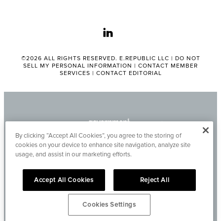
linkedin
©2026 ALL RIGHTS RESERVED. E.REPUBLIC LLC |
DO NOT
SELL MY PERSONAL INFORMATION
|
CONTACT MEMBER
SERVICES
|
CONTACT EDITORIAL
By clicking “Accept All Cookies”, you agree to the storing of
cookies on your device to enhance site navigation, analyze site
usage, and assist in our marketing efforts.
Accept All Cookies
Reject All
Cookies Settings