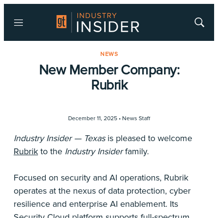
Menu
Show
Searc
NEWS
New Member Company:
Rubrik
December 11, 2025 •
News Staff
Industry Insider — Texas
is pleased to welcome
Rubrik
to the
Industry Insider
family.
Focused on security and AI operations, Rubrik
operates at the nexus of data protection, cyber
resilience and enterprise AI enablement. Its
Security Cloud platform supports full-spectrum