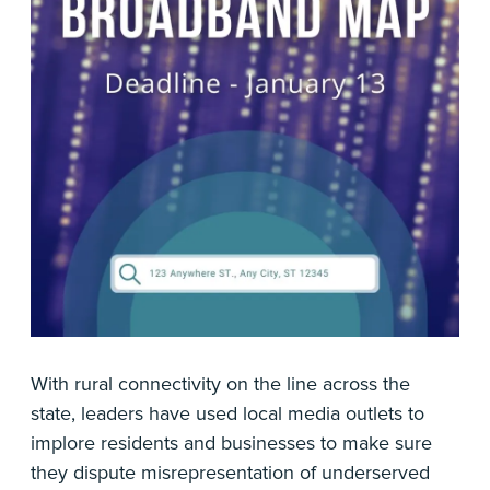
With rural connectivity on the line across the
state, leaders have used local media outlets to
implore residents and businesses to make sure
they dispute misrepresentation of underserved