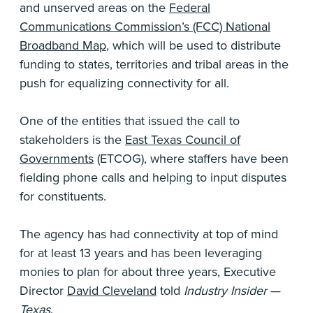
and unserved areas on the
Federal
Communications Commission’s (FCC) National
Broadband Map
, which will be used to distribute
funding to states, territories and tribal areas in the
push for equalizing connectivity for all.
One of the entities that issued the call to
stakeholders is the
East Texas Council of
Governments
(ETCOG), where staffers have been
fielding phone calls and helping to input disputes
for constituents.
The agency has had connectivity at top of mind
for at least 13 years and has been leveraging
monies to plan for about three years, Executive
Director
David Cleveland
told
Industry Insider
—
Texas
.