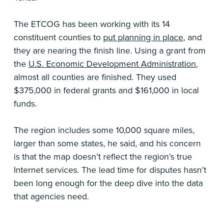
The ETCOG has been working with its 14
constituent counties to
put planning in place
, and
they are nearing the finish line. Using a grant from
the
U.S. Economic Development Administration
,
almost all counties are finished. They used
$375,000 in federal grants and $161,000 in local
funds.
The region includes some 10,000 square miles,
larger than some states, he said, and his concern
is that the map doesn’t reflect the region’s true
Internet services. The lead time for disputes hasn’t
been long enough for the deep dive into the data
that agencies need.