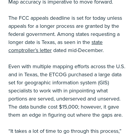
Map accuracy is imperative to move forward.
The FCC appeals deadline is set for today unless
appeals for a longer process are granted by the
federal government. Among states requesting a
longer date is Texas, as seen in the
state
comptroller’s letter
dated mid-December.
Even with multiple mapping efforts across the U.S.
and in Texas, the ETCOG purchased a large data
set for geographic information system (GIS)
specialists to work with in pinpointing what
portions are served, underserved and unserved.
The data bundle cost $15,000; however, it gave
them an edge in figuring out where the gaps are.
“It takes a lot of time to go through this process,”