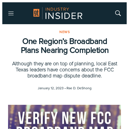
Menu
Show
Searc
NEWS
One Region’s Broadband
Plans Nearing Completion
Although they are on top of planning, local East
Texas leaders have concerns about the FCC
broadband map dispute deadline.
January 12, 2023 •
Rae D. DeShong