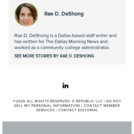
Rae D. DeShong
Rae D. DeShong is a Dallas-based staff writer and
has written for The Dallas Morning News and
worked as a community college administrator.
SEE MORE STORIES BY RAE D. DESHONG
linkedin
©2026 ALL RIGHTS RESERVED. E.REPUBLIC LLC |
DO NOT
SELL MY PERSONAL INFORMATION
|
CONTACT MEMBER
SERVICES
|
CONTACT EDITORIAL