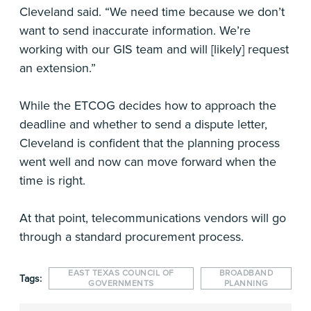
Cleveland said. “We need time because we don’t
want to send inaccurate information. We’re
working with our GIS team and will [likely] request
an extension.”
While the ETCOG decides how to approach the
deadline and whether to send a dispute letter,
Cleveland is confident that the planning process
went well and now can move forward when the
time is right.
At that point, telecommunications vendors will go
through a standard procurement process.
EAST TEXAS COUNCIL OF
BROADBAND
Tags:
GOVERNMENTS
PLANNING