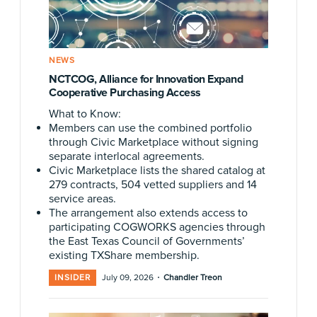
NEWS
NCTCOG, Alliance for Innovation Expand
Cooperative Purchasing Access
What to Know:
Members can use the combined portfolio
through Civic Marketplace without signing
separate interlocal agreements.
Civic Marketplace lists the shared catalog at
279 contracts, 504 vetted suppliers and 14
service areas.
The arrangement also extends access to
participating COGWORKS agencies through
the East Texas Council of Governments’
existing TXShare membership.
·
INSIDER
July 09, 2026
Chandler Treon