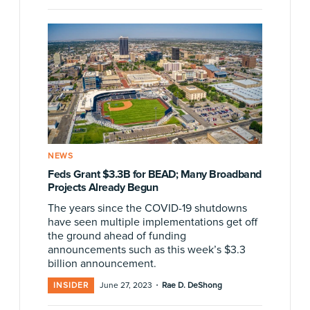
NEWS
Feds Grant $3.3B for BEAD; Many Broadband
Projects Already Begun
The years since the COVID-19 shutdowns
have seen multiple implementations get off
the ground ahead of funding
announcements such as this week’s $3.3
billion announcement.
·
INSIDER
June 27, 2023
Rae D. DeShong