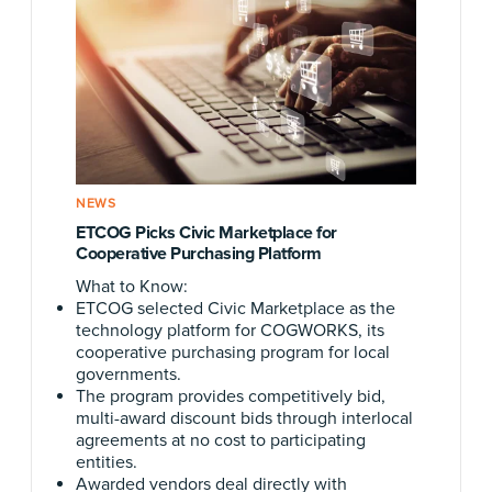
NEWS
ETCOG Picks Civic Marketplace for
Cooperative Purchasing Platform
What to Know:
ETCOG selected Civic Marketplace as the
technology platform for COGWORKS, its
cooperative purchasing program for local
governments.
The program provides competitively bid,
multi-award discount bids through interlocal
agreements at no cost to participating
entities.
Awarded vendors deal directly with