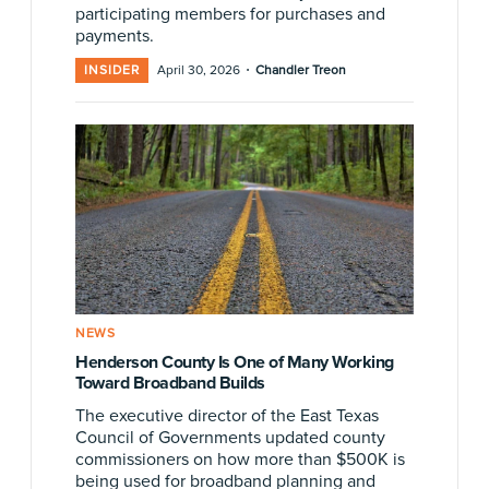
participating members for purchases and
payments.
·
INSIDER
April 30, 2026
Chandler Treon
NEWS
Henderson County Is One of Many Working
Toward Broadband Builds
The executive director of the East Texas
Council of Governments updated county
commissioners on how more than $500K is
being used for broadband planning and