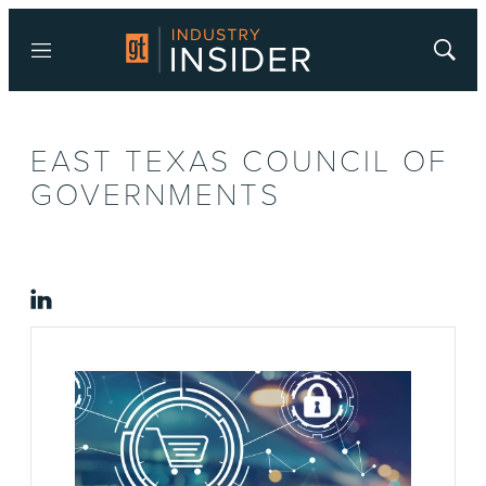
Menu
Show
Searc
EAST TEXAS COUNCIL OF
GOVERNMENTS
linkedin