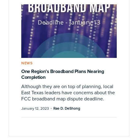
NEWS
One Region’s Broadband Plans Nearing
Completion
Although they are on top of planning, local
East Texas leaders have concerns about the
FCC broadband map dispute deadline.
·
January 12, 2023
Rae D. DeShong