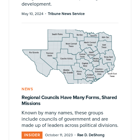
development.
·
May 10, 2024
Tribune News Service
NEWS
Regional Councils Have Many Forms, Shared
Missions
Known by many names, these groups
include councils of government and are
made up of leaders across political divisions.
·
INSIDER
October 11, 2023
Rae D. DeShong