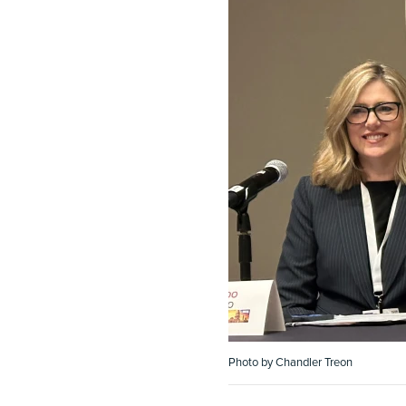
Photo by Chandler Treon