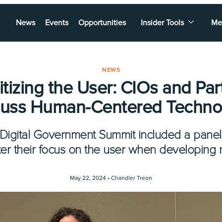
News
Events
Opportunities
Insider Tools
Me
NEWS
ritizing the User: CIOs and Par
cuss Human-Centered Techno
s Digital Government Summit included a pane
er their focus on the user when developing 
May 22, 2024 •
Chandler Treon