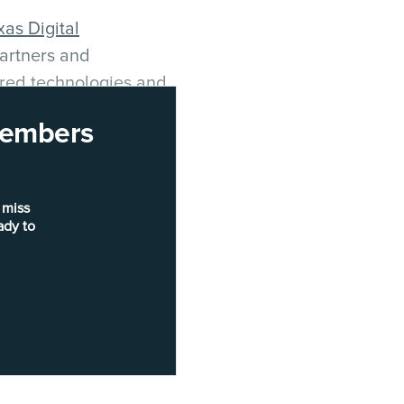
xas Digital
artners and
ered technologies and
 their communities.
 members
tor
Hansa Bernal
, the
ent
Tanya Acevedo
,
city
 miss
a Solutions
Elliot
ady to
ategies Austin
plish this, Laake
 specifically focused on