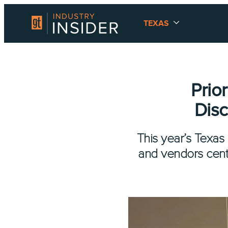
TEXAS
Prio
Dis
This year’s Texa
and vendors cent