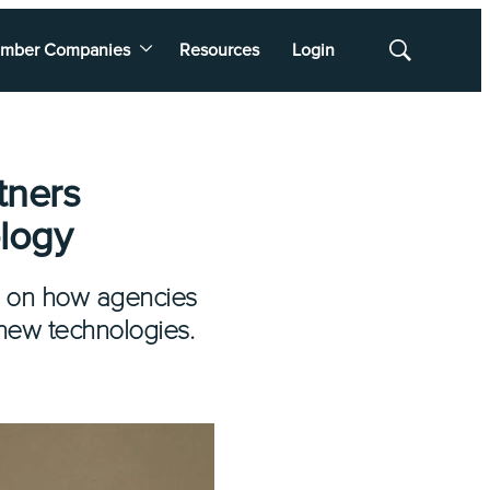
mber Companies
Resources
Login
Show
Search
tners
logy
l on how agencies
new technologies.