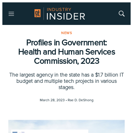
Menu
Show
Searc
NEWS
Profiles in Government:
Health and Human Services
Commission, 2023
The largest agency in the state has a $1.7 billion IT
budget and multiple tech projects in various
stages.
March 28, 2023 •
Rae D. DeShong