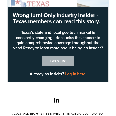
Wrong turn! Only Industry Insider -
Texas members can read this story.
Texas's state and local gov tech market is
constantly changing - don't miss this chance to
gain comprehensive coverage throughout the
year! Ready to learn more about being an Insider?
The
Texas Health and Human Services
I WANT IN!
Commission
(HHSC) was authorized in 1992 and
originally oversaw 11 human service agencies.
Already an Insider?
Log in here
.
HHSC now provides oversight and administrative
support for Health and Human Services (HHS).
HHS also includes the Department of State Health
linkedin
Services.
©2026 ALL RIGHTS RESERVED. E.REPUBLIC LLC |
DO NOT