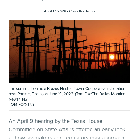
April 17, 2026 •
Chandler Treon
The sun sets behind a Brazos Electric Power Cooperative substation
near Rhome, Texas, on June 19, 2023. (Tom Fox/The Dallas Morning
News/TNS)
TOM FOX/TNS
An April 9
hearing
by the Texas House
Committee on State Affairs offered an early look
at how lawmakers and regulators may approach