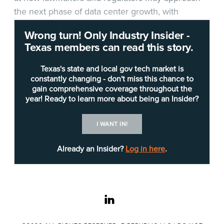
the next phase of data center growth, with
testimony from the Electric Reliability Council of
Wrong turn! Only Industry Insider -
Texas (
ERCOT
), the
Public Utility Commission of
Texas members can read this story.
Texas
(PUCT) and industry representatives
centered on grid access, transmission costs and
Texas's state and local gov tech market is
the role of private generation in supporting new
constantly changing - don't miss this chance to
gain comprehensive coverage throughout the
large-load development.
year! Ready to learn more about being an Insider?
Committee members were told the hearing was
I WANT IN!
intended as an initial review of data center
development and investment, with additional
Already an Insider?
Log in here
.
public testimony expected later in the interim.
Regulators also outlined an aggressive timeline for
the new interconnection framework, with ERCOT
linkedin
aiming to put batch-zero rules before its board by
June, seek PUCT approval in July and begin the