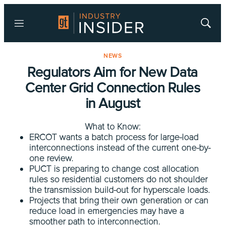
Menu
Show
Searc
NEWS
Regulators Aim for New Data
Center Grid Connection Rules
in August
What to Know:
ERCOT wants a batch process for large-load
interconnections instead of the current one-by-
one review.
PUCT is preparing to change cost allocation
rules so residential customers do not shoulder
the transmission build-out for hyperscale loads.
Projects that bring their own generation or can
reduce load in emergencies may have a
smoother path to interconnection.