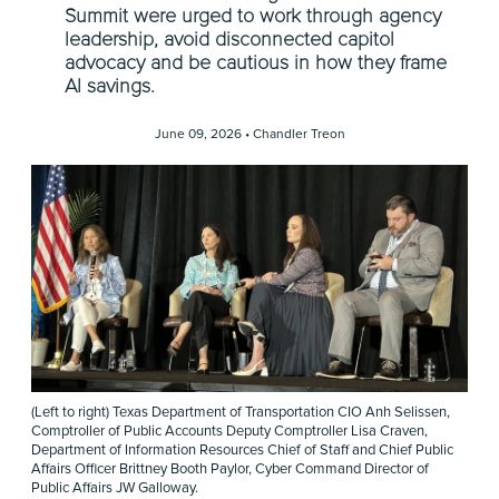
Summit were urged to work through agency
leadership, avoid disconnected capitol
advocacy and be cautious in how they frame
AI savings.
June 09, 2026 •
Chandler Treon
(Left to right) Texas Department of Transportation CIO Anh Selissen,
Comptroller of Public Accounts Deputy Comptroller Lisa Craven,
Department of Information Resources Chief of Staff and Chief Public
Affairs Officer Brittney Booth Paylor, Cyber Command Director of
Public Affairs JW Galloway.