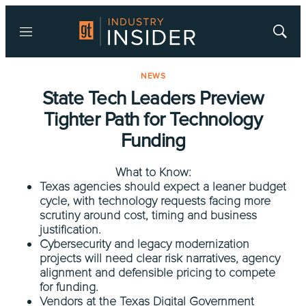
Menu
Show
Searc
NEWS
State Tech Leaders Preview
Tighter Path for Technology
Funding
What to Know:
Texas agencies should expect a leaner budget
cycle, with technology requests facing more
scrutiny around cost, timing and business
justification.
Cybersecurity and legacy modernization
projects will need clear risk narratives, agency
alignment and defensible pricing to compete
for funding.
Vendors at the Texas Digital Government