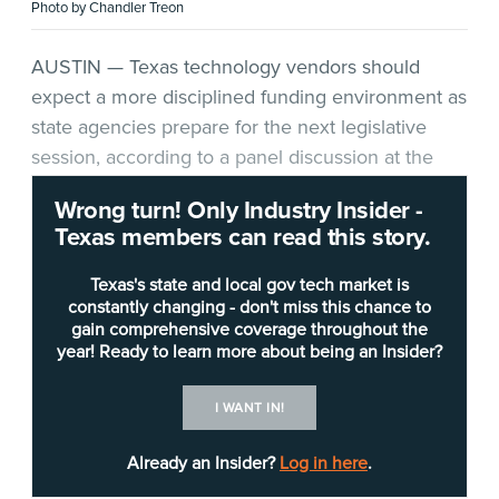
Photo by Chandler Treon
AUSTIN — Texas technology vendors should
expect a more disciplined funding environment as
state agencies prepare for the next legislative
session, according to a panel discussion at the
Texas Digital Government Summit
*.
Wrong turn! Only Industry Insider -
Texas members can read this story.
The summit, held June 5 in Austin, brought
together public-sector technology leaders and
Texas's state and local gov tech market is
industry partners for sessions on cybersecurity,
constantly changing - don't miss this chance to
gain comprehensive coverage throughout the
artificial intelligence, data governance, digital
year! Ready to learn more about being an Insider?
service delivery and modernization. The panel,
moderated by
Texas Department of Transportation
I WANT IN!
CIO Anh Selissen
, focused on how agencies can
tie legislative appropriations requests to agency
Already an Insider?
Log in here
.
missions, avoid common mistakes and