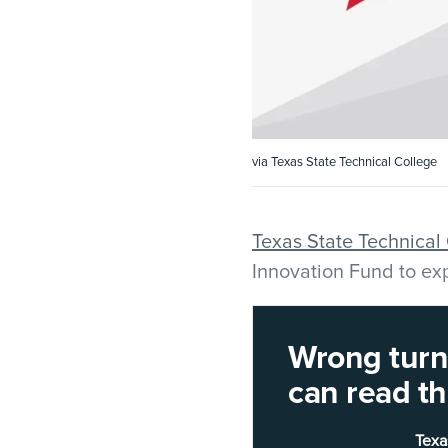
via Texas State Technical College
Texas State Technical
Innovation Fund to ex
The funding will suppo
Wrong turn!
Williamson County ca
can read thi
electromechanical tec
Texa