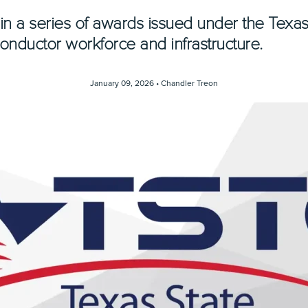
st in a series of awards issued under the Tex
conductor workforce and infrastructure.
January 09, 2026 •
Chandler Treon