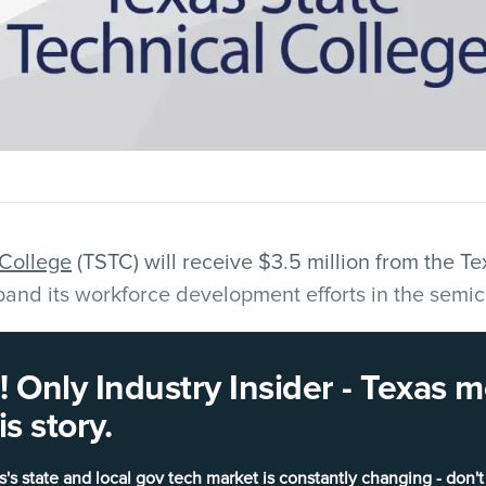
 College
(TSTC) will receive $3.5 million from the 
pand its workforce development efforts in the semic
rt the transformation of instructional and laborator
 Only Industry Insider - Texas
mpus in
Hutto
into a dedicated training facility for
s story.
hnologies.
s's state and local gov tech market is constantly changing - don't