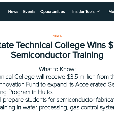
News
Events
Opportunities
Insider Tools
Me
NEWS
tate Technical College Wins $
Semiconductor Training
What to Know:
nical College will receive $3.5 million from 
nnovation Fund to expand its Accelerated S
ing Program in Hutto.
 prepare students for semiconductor fabricati
raining in wafer processing, gas control sys