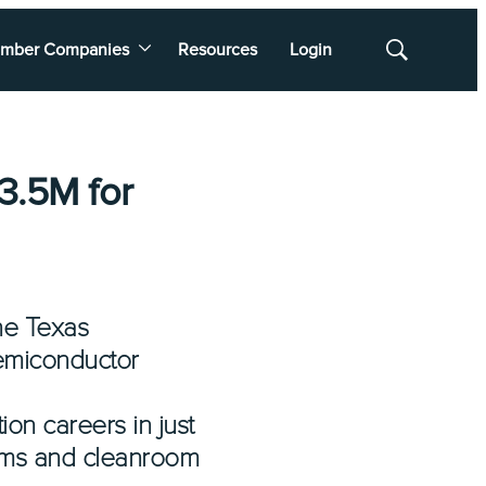
mber Companies
Resources
Login
Show
Search
3.5M for
the Texas
emiconductor
on careers in just
tems and cleanroom