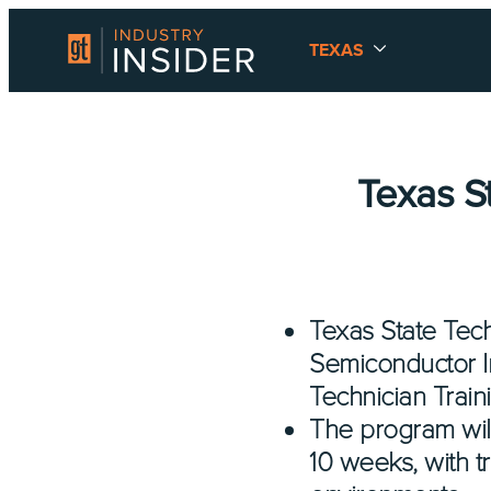
TEXAS
Texas S
Texas State Tech
Semiconductor I
Technician Train
The program will
10 weeks, with t