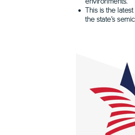
environments.
This is the late
the state’s semi