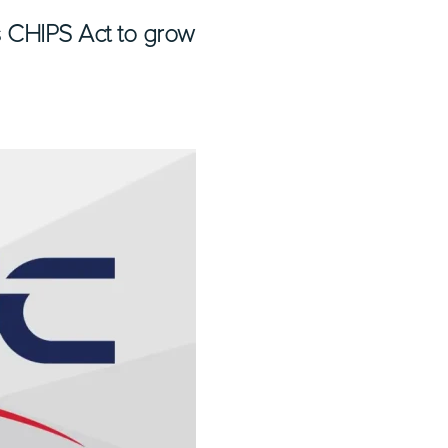
as CHIPS Act to grow