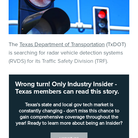
The
Texas Department of Transportation
(TxDOT)
is searching for radar vehicle detection systems
(RVDS) for its Traffic Safety Division (TRF).
According to the agency’s invitation for bids (IFB),
Wrong turn! Only Industry Insider -
TxDOT requires advance, side fire and presence
Texas members can read this story.
detection radar systems that can detect vehicles
via radar for controlling intersection traffic signals.
Texas's state and local gov tech market is
constantly changing - don't miss this chance to
gain comprehensive coverage throughout the
The system’s radar advance detection devices
year! Ready to learn more about being an Insider?
must be capable of detecting up to 25
approaching or departing vehicles in up to five