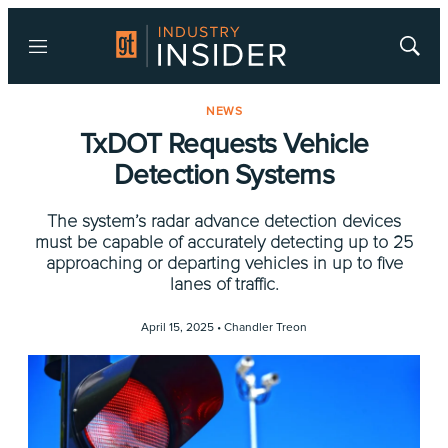
Menu
Show
Searc
NEWS
TxDOT Requests Vehicle
Detection Systems
The system’s radar advance detection devices
must be capable of accurately detecting up to 25
approaching or departing vehicles in up to five
lanes of traffic.
April 15, 2025 •
Chandler Treon