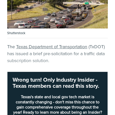
Shutterstock
The
Texas Department of Transportation
(TxDOT)
has issued a brief pre-solicitation for a traffic data
subscription solution.
According to
the notice
, the requested solution
Wrong turn! Only Industry Insider -
must focus on “roadway segment speed, travel
Texas members can read this story.
time, origin-destination, trip path data and
(optionally) driver behavior data.”
Texas's state and local gov tech market is
constantly changing - don't miss this chance to
gain comprehensive coverage throughout the
During a recent
Industry Insider — Texas
briefing
year! Ready to learn more about being an Insider?