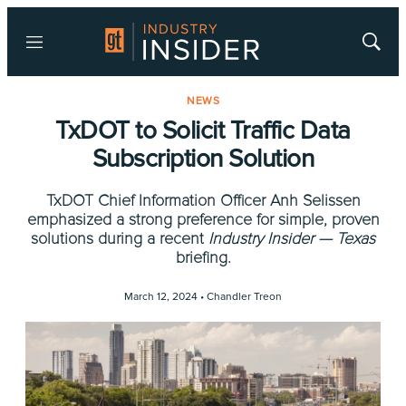
Menu
Show
Searc
NEWS
TxDOT to Solicit Traffic Data
Subscription Solution
TxDOT Chief Information Officer Anh Selissen
emphasized a strong preference for simple, proven
solutions during a recent
Industry Insider — Texas
briefing.
March 12, 2024 •
Chandler Treon