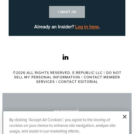
in Austin, TxDOT Chief Information Officer
Anh
Selissen
emphasized a strong preference for
I WANT IN!
simple, proven solutions that
do not require high
customization
or lengthy implementation
Already an Insider?
Log in here
.
schedules.
More detailed information about pre-solicitation
linkedin
notice No. Pre-601440000043597, including all
submission requirements and requests, can be
found
©2026 ALL RIGHTS RESERVED. E.REPUBLIC LLC |
online
. The notice expires on May 11.
DO NOT
Nora
SELL MY PERSONAL INFORMATION
|
CONTACT MEMBER
Ochoa
is the point of contact for this notice.
SERVICES
|
CONTACT EDITORIAL
Tags:
TEXAS DEPARTMENT OF TRANSPORTATION
By clicking “Accept All Cookies”, you agree to the storing of
Chandler Treon
cookies on your device to enhance site navigation, analyze site
usage, and assist in our marketing efforts.