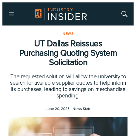
Menu
Show
Searc
NEWS
UT Dallas Reissues
Purchasing Quoting System
Solicitation
The requested solution will allow the university to
search for available supplier quotes to help inform
its purchases, leading to savings on merchandise
spending.
June 20, 2025 •
News Staff