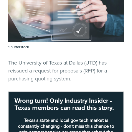
Shutterstock
The
University of Texas at Dallas
(UTD) has
reissued a request for proposals (RFP) for a
purchasing quoting system.
The desired solution will allow UTD to search for
Wrong turn! Only Industry Insider -
available supplier quotes to help inform its
Texas members can read this story.
purchases, leading to savings on merchandise
spending.
Texas's state and local gov tech market is
constantly changing - don't miss this chance to