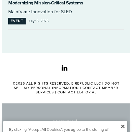
Modernizing Mission-Critical Systems
Mainframe Innovation for SLED
EVENT
July 15, 2025
linkedin
©2026 ALL RIGHTS RESERVED. E.REPUBLIC LLC |
DO NOT
SELL MY PERSONAL INFORMATION
|
CONTACT MEMBER
SERVICES
|
CONTACT EDITORIAL
By clicking “Accept All Cookies”, you agree to the storing of