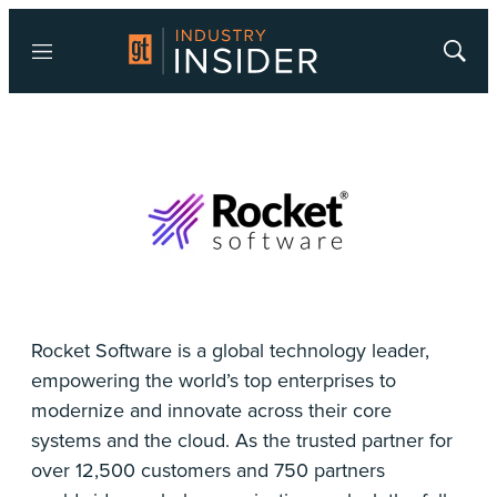
Menu
Show
Searc
Rocket Software is a global technology leader,
empowering the world’s top enterprises to
modernize and innovate across their core
systems and the cloud. As the trusted partner for
over 12,500 customers and 750 partners