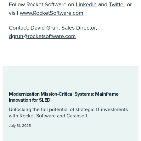
Follow Rocket Software on
LinkedIn
and
Twitter
or
visit
www.RocketSoftware.com
.
Contact: David Grun, Sales Director,
dgrun@rocketsoftware.com
Modernization Mission-Critical Systems: Mainframe
Innovation for SLED
Unlocking the full potential of strategic IT investments
with Rocket Software and Carahsoft
July 31, 2025