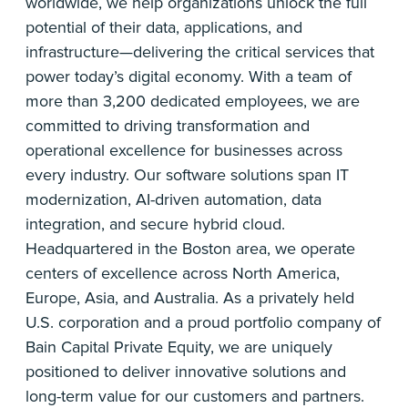
worldwide, we help organizations unlock the full
potential of their data, applications, and
infrastructure—delivering the critical services that
power today’s digital economy. With a team of
more than 3,200 dedicated employees, we are
committed to driving transformation and
operational excellence for businesses across
every industry. Our software solutions span IT
modernization, AI-driven automation, data
integration, and secure hybrid cloud.
Headquartered in the Boston area, we operate
centers of excellence across North America,
Europe, Asia, and Australia. As a privately held
U.S. corporation and a proud portfolio company of
Bain Capital Private Equity, we are uniquely
positioned to deliver innovative solutions and
long-term value for our customers and partners.