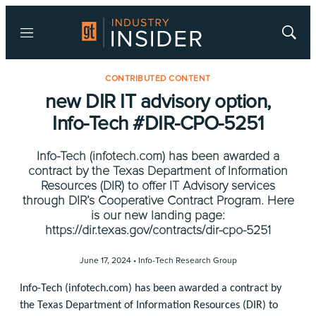
Menu
Show
Searc
CONTRIBUTED CONTENT
new DIR IT advisory option,
Info-Tech #DIR-CPO-5251
Info-Tech (infotech.com) has been awarded a
contract by the Texas Department of Information
Resources (DIR) to offer IT Advisory services
through DIR’s Cooperative Contract Program. Here
is our new landing page:
https://dir.texas.gov/contracts/dir-cpo-5251
June 17, 2024 •
Info-Tech Research Group
Info-Tech (infotech.com) has been awarded a contract by
the Texas Department of Information Resources (DIR) to