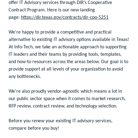
offer IT Advisory services through DIR’s Cooperative
Contract Program. Here is our new landing
page:
https://dir.texas.gov/contracts/dir-cpo-5251
We're happy to provide a competitive and practical
alternative to existing IT advisory options available in Texas!
At Info-Tech, we take an actionable approach to supporting
IT leaders and their teams by providing tools, templates,
and how-to resources across the areas below. Our goal is to
provide support at all levels of your organization to avoid
any bottlenecks.
We're also proudly vendor-agnostic which means a lot in
our public sector space when it comes to market research,
RFP review, contract review, and technology selection.
Before you renew your existing IT advisory services,
compare before you buy!