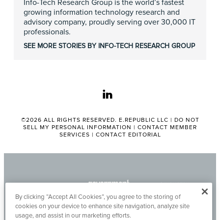
Info-Tech Research Group is the world’s fastest
growing information technology research and
advisory company, proudly serving over 30,000 IT
professionals.
SEE MORE STORIES BY INFO-TECH RESEARCH GROUP
linkedin
©2026 ALL RIGHTS RESERVED. E.REPUBLIC LLC |
DO NOT
SELL MY PERSONAL INFORMATION
|
CONTACT MEMBER
SERVICES
|
CONTACT EDITORIAL
By clicking “Accept All Cookies”, you agree to the storing of
cookies on your device to enhance site navigation, analyze site
usage, and assist in our marketing efforts.