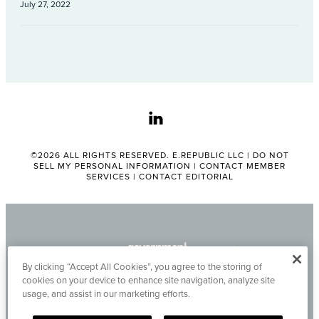
July 27, 2022
linkedin
©2026 ALL RIGHTS RESERVED. E.REPUBLIC LLC |
DO NOT
SELL MY PERSONAL INFORMATION
|
CONTACT MEMBER
SERVICES
|
CONTACT EDITORIAL
By clicking “Accept All Cookies”, you agree to the storing of
cookies on your device to enhance site navigation, analyze site
usage, and assist in our marketing efforts.