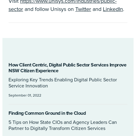
Visit
https://www.unisys.com/industries/public-
sector
and follow Unisys on
Twitter
and
LinkedIn
.
How Client Centric, Digital Public Sector Services Improve
NSW Citizen Experience
Exploring Key Trends Enabling Digital Public Sector
Service Innovation
September 01, 2022
Finding Common Ground in the Cloud
5 Tips on How State CIOs and Agency Leaders Can
Partner to Digitally Transform Citizen Services