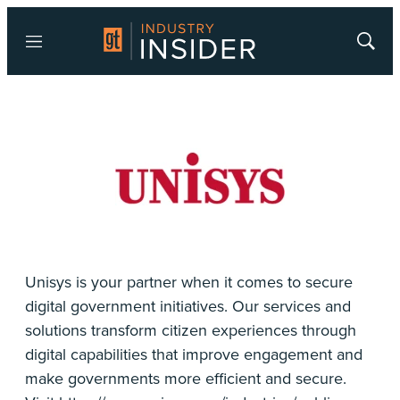
Menu
Show
Searc
Unisys is your partner when it comes to secure
digital government initiatives. Our services and
solutions transform citizen experiences through
digital capabilities that improve engagement and
make governments more efficient and secure.