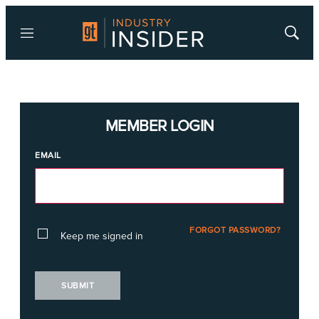
Menu
Show
Searc
MEMBER LOGIN
EMAIL
FORGOT PASSWORD?
Keep me signed in
SUBMIT