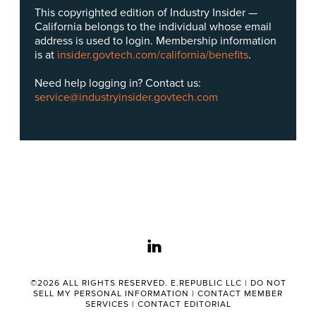
This copyrighted edition of Industry Insider —
California belongs to the individual whose email
address is used to login. Membership information
is at
insider.govtech.com/california/benefits
.
Need help logging in? Contact us:
service@industryinsider.govtech.com
linkedin
©2026 ALL RIGHTS RESERVED. E.REPUBLIC LLC |
DO NOT
SELL MY PERSONAL INFORMATION
|
CONTACT MEMBER
SERVICES
|
CONTACT EDITORIAL