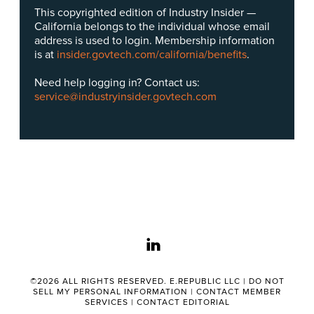
This copyrighted edition of Industry Insider —
California belongs to the individual whose email
address is used to login. Membership information
is at
insider.govtech.com/california/benefits
.
Need help logging in? Contact us:
service@industryinsider.govtech.com
linkedin
©2026 ALL RIGHTS RESERVED. E.REPUBLIC LLC |
DO NOT
SELL MY PERSONAL INFORMATION
|
CONTACT MEMBER
SERVICES
|
CONTACT EDITORIAL