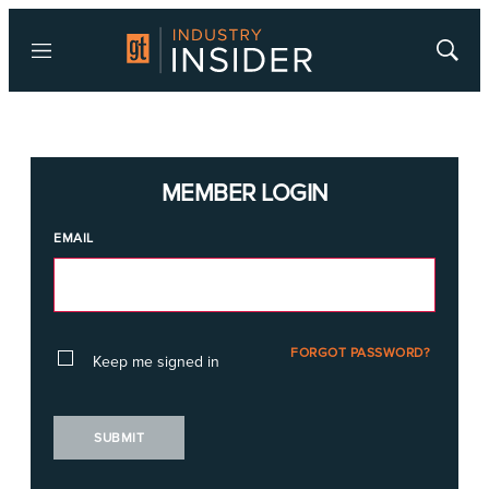
Menu
Show
Searc
MEMBER LOGIN
EMAIL
FORGOT PASSWORD?
Keep me signed in
SUBMIT