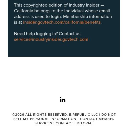
This copyrighted edition of Industry Insider —
California belongs to the individual whose email
address is used to login. Membership information
is at
insider.govtech.com/california/benefits
.
Need help logging in? Contact us:
service@industryinsider.govtech.com
linkedin
©2026 ALL RIGHTS RESERVED. E.REPUBLIC LLC |
DO NOT
SELL MY PERSONAL INFORMATION
|
CONTACT MEMBER
SERVICES
|
CONTACT EDITORIAL