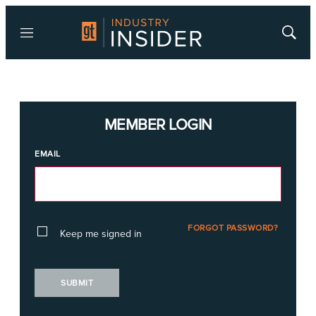
Menu
Show
Searc
MEMBER LOGIN
EMAIL
FORGOT PASSWORD?
Keep me signed in
SUBMIT