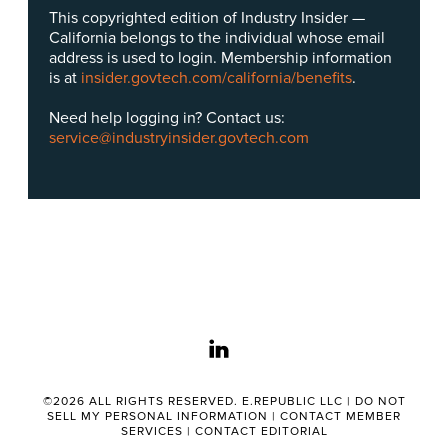
This copyrighted edition of Industry Insider —
California belongs to the individual whose email
address is used to login. Membership information
is at
insider.govtech.com/california/benefits
.
Need help logging in? Contact us:
service@industryinsider.govtech.com
linkedin
©2026 ALL RIGHTS RESERVED. E.REPUBLIC LLC |
DO NOT
SELL MY PERSONAL INFORMATION
|
CONTACT MEMBER
SERVICES
|
CONTACT EDITORIAL