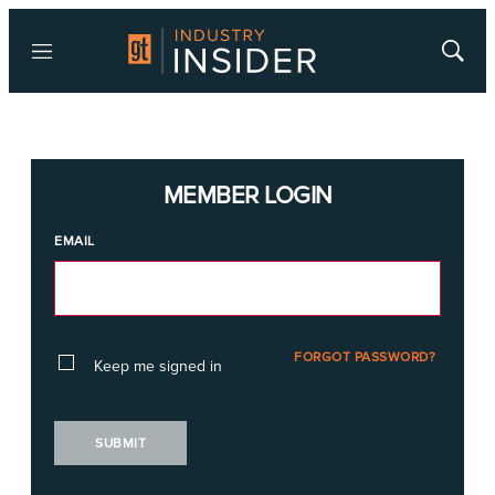
Menu
Show
Searc
MEMBER LOGIN
EMAIL
FORGOT PASSWORD?
Keep me signed in
SUBMIT