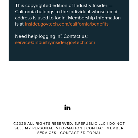
This copyrighted edition of Industry Insider —
California belongs to the individual whose email
address is used to login. Membership information
is at
insider.govtech.com/california/benefits
.
Need help logging in? Contact us:
service@industryinsider.govtech.com
linkedin
©2026 ALL RIGHTS RESERVED. E.REPUBLIC LLC |
DO NOT
SELL MY PERSONAL INFORMATION
|
CONTACT MEMBER
SERVICES
|
CONTACT EDITORIAL