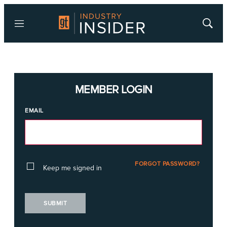
Menu
Show
Searc
MEMBER LOGIN
EMAIL
FORGOT PASSWORD?
Keep me signed in
SUBMIT