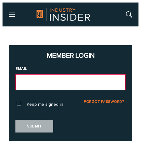
Menu
Show
Searc
MEMBER LOGIN
EMAIL
FORGOT PASSWORD?
Keep me signed in
SUBMIT