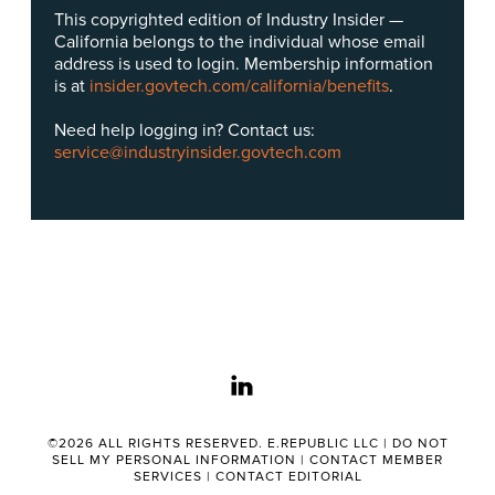
This copyrighted edition of Industry Insider —
California belongs to the individual whose email
address is used to login. Membership information
is at
insider.govtech.com/california/benefits
.
Need help logging in? Contact us:
service@industryinsider.govtech.com
linkedin
©2026 ALL RIGHTS RESERVED. E.REPUBLIC LLC |
DO NOT
SELL MY PERSONAL INFORMATION
|
CONTACT MEMBER
SERVICES
|
CONTACT EDITORIAL