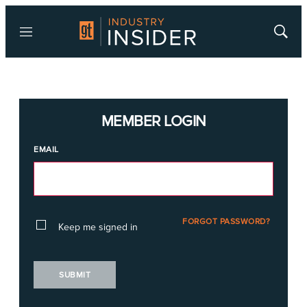
Menu
Show
Searc
MEMBER LOGIN
EMAIL
FORGOT PASSWORD?
Keep me signed in
SUBMIT