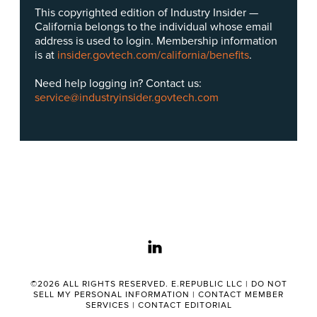
This copyrighted edition of Industry Insider —
California belongs to the individual whose email
address is used to login. Membership information
is at
insider.govtech.com/california/benefits
.
Need help logging in? Contact us:
service@industryinsider.govtech.com
linkedin
©2026 ALL RIGHTS RESERVED. E.REPUBLIC LLC |
DO NOT
SELL MY PERSONAL INFORMATION
|
CONTACT MEMBER
SERVICES
|
CONTACT EDITORIAL