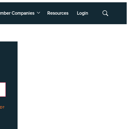
mber Companies
Resources
Login
Show
Search
D?