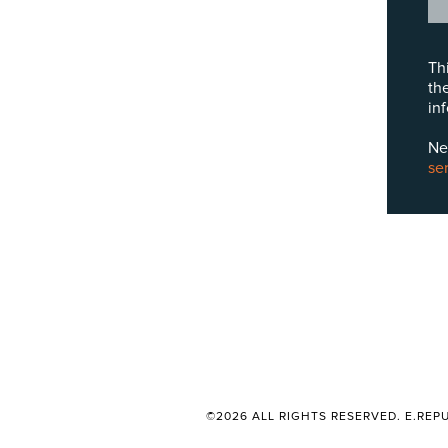
Th
th
in
Ne
se
©2026 ALL RIGHTS RESERVED. E.REPU