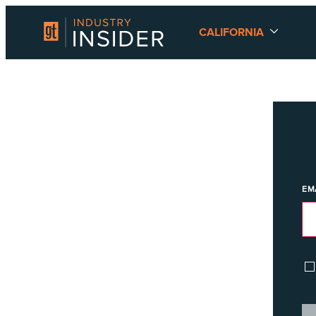
CALIFORNIA
EM