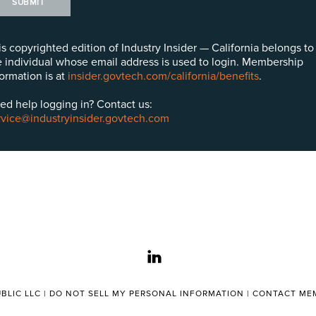
SUBMIT
is copyrighted edition of Industry Insider — California belongs to
e individual whose email address is used to login. Membership
formation is at
insider.govtech.com/california/benefits
.
ed help logging in? Contact us:
rvice@industryinsider.govtech.com
linkedin
BLIC LLC |
DO NOT SELL MY PERSONAL INFORMATION
|
CONTACT MEM