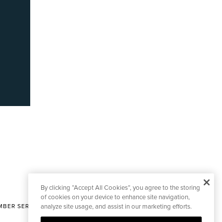
By clicking “Accept All Cookies”, you agree to the storing
of cookies on your device to enhance site navigation,
BER SERVICES
analyze site usage, and assist in our marketing efforts.
|
CONTACT EDITORIAL