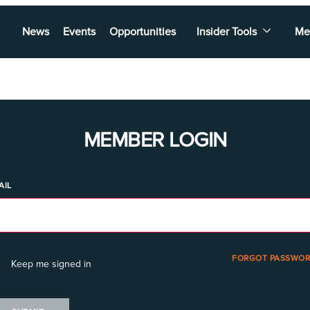
News
Events
Opportunities
Insider Tools
Me
MEMBER LOGIN
AIL
FORGOT PASSWOR
Keep me signed in