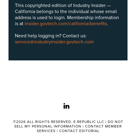
This copyrighted edition of Industry Insider —
California belongs to the individual whose email
address is used to login. Membership information
is at
insider.govtech.com/california/benefits
.
Need help logging in? Contact us:
service@industryinsider.govtech.com
linkedin
©2026 ALL RIGHTS RESERVED. E.REPUBLIC LLC |
DO NOT
SELL MY PERSONAL INFORMATION
|
CONTACT MEMBER
SERVICES
|
CONTACT EDITORIAL