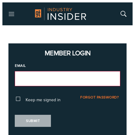
Menu
Show
Searc
MEMBER LOGIN
EMAIL
FORGOT PASSWORD?
Keep me signed in
SUBMIT