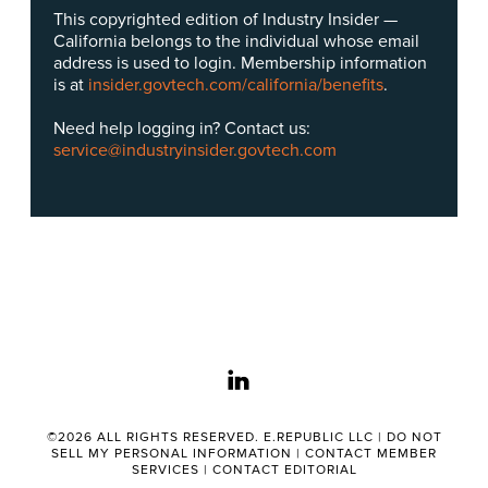
This copyrighted edition of Industry Insider —
California belongs to the individual whose email
address is used to login. Membership information
is at
insider.govtech.com/california/benefits
.
Need help logging in? Contact us:
service@industryinsider.govtech.com
linkedin
©2026 ALL RIGHTS RESERVED. E.REPUBLIC LLC |
DO NOT
SELL MY PERSONAL INFORMATION
|
CONTACT MEMBER
SERVICES
|
CONTACT EDITORIAL