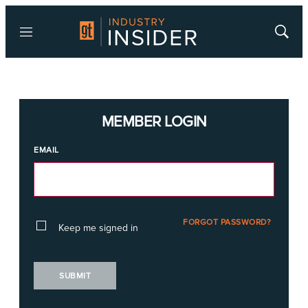
Menu
Show
Searc
MEMBER LOGIN
EMAIL
FORGOT PASSWORD?
Keep me signed in
SUBMIT