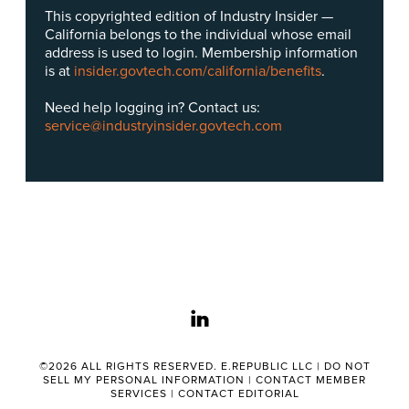
This copyrighted edition of Industry Insider —
California belongs to the individual whose email
address is used to login. Membership information
is at
insider.govtech.com/california/benefits
.
Need help logging in? Contact us:
service@industryinsider.govtech.com
linkedin
©2026 ALL RIGHTS RESERVED. E.REPUBLIC LLC |
DO NOT
SELL MY PERSONAL INFORMATION
|
CONTACT MEMBER
SERVICES
|
CONTACT EDITORIAL