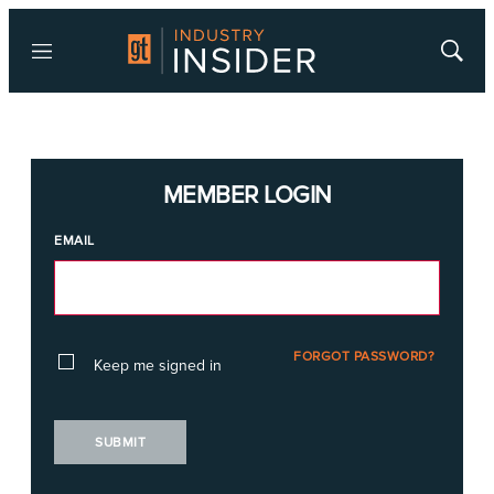
Menu
Show
Searc
MEMBER LOGIN
EMAIL
FORGOT PASSWORD?
Keep me signed in
SUBMIT