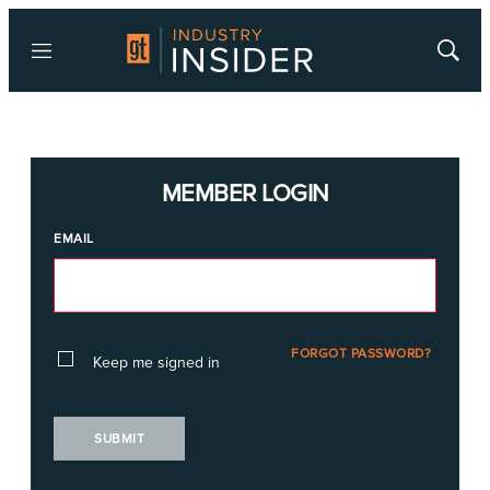
Menu
Show
Searc
MEMBER LOGIN
EMAIL
FORGOT PASSWORD?
Keep me signed in
SUBMIT