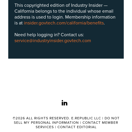
This copyrighted edition of Industry Insider —
California belongs to the individual whose email
address is used to login. Membership information
is at
insider.govtech.com/california/benefits
.
Need help logging in? Contact us:
service@industryinsider.govtech.com
linkedin
©2026 ALL RIGHTS RESERVED. E.REPUBLIC LLC |
DO NOT
SELL MY PERSONAL INFORMATION
|
CONTACT MEMBER
SERVICES
|
CONTACT EDITORIAL