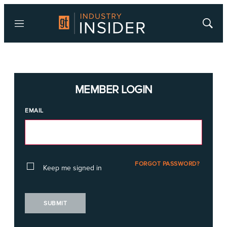
Menu
Show
Searc
MEMBER LOGIN
EMAIL
FORGOT PASSWORD?
Keep me signed in
SUBMIT