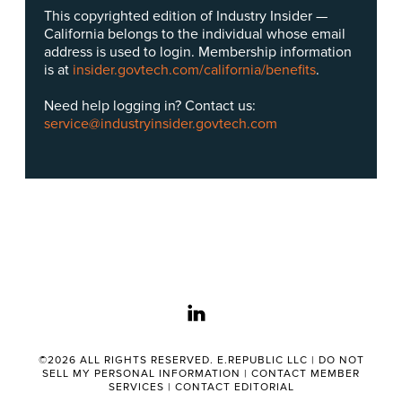
This copyrighted edition of Industry Insider —
California belongs to the individual whose email
address is used to login. Membership information
is at
insider.govtech.com/california/benefits
.
Need help logging in? Contact us:
service@industryinsider.govtech.com
linkedin
©2026 ALL RIGHTS RESERVED. E.REPUBLIC LLC |
DO NOT
SELL MY PERSONAL INFORMATION
|
CONTACT MEMBER
SERVICES
|
CONTACT EDITORIAL