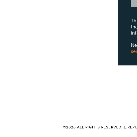
Th
th
in
Ne
se
©2026 ALL RIGHTS RESERVED. E.REPU