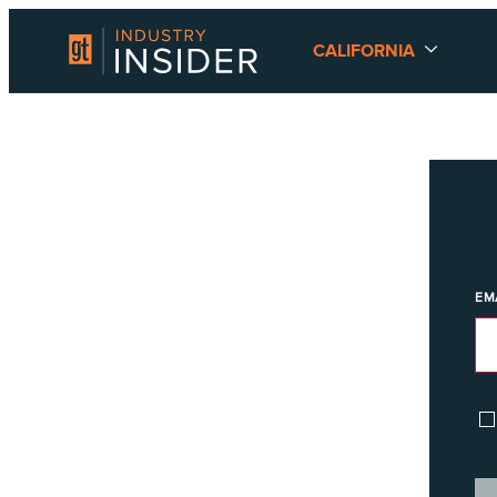
CALIFORNIA
EM