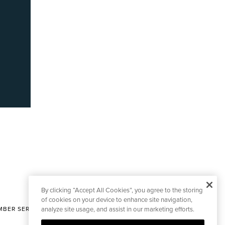
By clicking “Accept All Cookies”, you agree to the storing
of cookies on your device to enhance site navigation,
BER SERVICES
analyze site usage, and assist in our marketing efforts.
|
CONTACT EDITORIAL