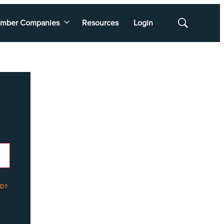
mber Companies
Resources
Login
Show
Search
D?