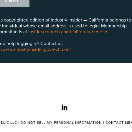
SUBMIT
is copyrighted edition of Industry Insider — California belongs to
e individual whose email address is used to login. Membership
formation is at
insider.govtech.com/california/benefits
.
ed help logging in? Contact us:
rvice@industryinsider.govtech.com
linkedin
BLIC LLC |
DO NOT SELL MY PERSONAL INFORMATION
|
CONTACT MEM