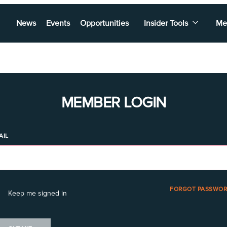
News
Events
Opportunities
Insider Tools
Me
MEMBER LOGIN
AIL
FORGOT PASSWOR
Keep me signed in