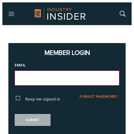
Menu
Show
Searc
MEMBER LOGIN
EMAIL
FORGOT PASSWORD?
Keep me signed in
SUBMIT