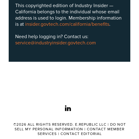
This copyrighted edition of Industry Insider —
California belongs to the individual whose email
address is used to login. Membership information
is at
insider.govtech.com/california/benefits
.
Need help logging in? Contact us:
service@industryinsider.govtech.com
linkedin
©2026 ALL RIGHTS RESERVED. E.REPUBLIC LLC |
DO NOT
SELL MY PERSONAL INFORMATION
|
CONTACT MEMBER
SERVICES
|
CONTACT EDITORIAL