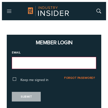
Menu
Show
Searc
MEMBER LOGIN
EMAIL
FORGOT PASSWORD?
Keep me signed in
SUBMIT