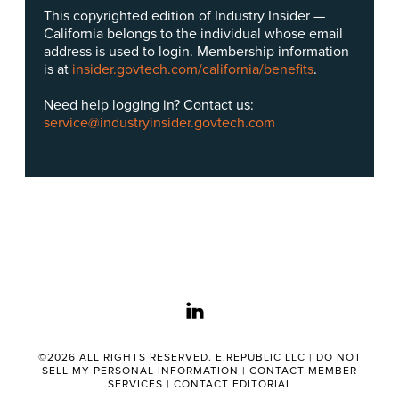
This copyrighted edition of Industry Insider —
California belongs to the individual whose email
address is used to login. Membership information
is at
insider.govtech.com/california/benefits
.
Need help logging in? Contact us:
service@industryinsider.govtech.com
linkedin
©2026 ALL RIGHTS RESERVED. E.REPUBLIC LLC |
DO NOT
SELL MY PERSONAL INFORMATION
|
CONTACT MEMBER
SERVICES
|
CONTACT EDITORIAL