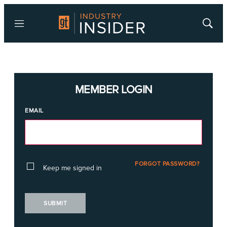
Menu
Show
Searc
MEMBER LOGIN
EMAIL
FORGOT PASSWORD?
Keep me signed in
SUBMIT