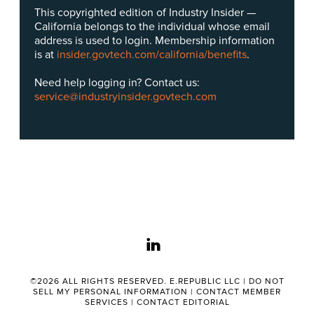
This copyrighted edition of Industry Insider —
California belongs to the individual whose email
address is used to login. Membership information
is at
insider.govtech.com/california/benefits
.
Need help logging in? Contact us:
service@industryinsider.govtech.com
linkedin
©2026 ALL RIGHTS RESERVED. E.REPUBLIC LLC |
DO NOT
SELL MY PERSONAL INFORMATION
|
CONTACT MEMBER
SERVICES
|
CONTACT EDITORIAL