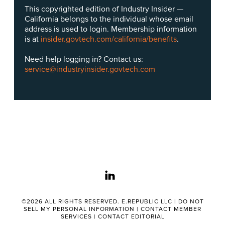
This copyrighted edition of Industry Insider —
California belongs to the individual whose email
address is used to login. Membership information
is at
insider.govtech.com/california/benefits
.
Need help logging in? Contact us:
service@industryinsider.govtech.com
linkedin
©2026 ALL RIGHTS RESERVED. E.REPUBLIC LLC |
DO NOT
SELL MY PERSONAL INFORMATION
|
CONTACT MEMBER
SERVICES
|
CONTACT EDITORIAL