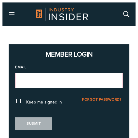
Menu
Show
Searc
MEMBER LOGIN
EMAIL
FORGOT PASSWORD?
Keep me signed in
SUBMIT