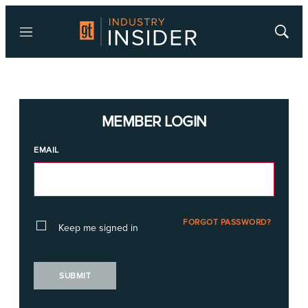
Menu
Show
Searc
MEMBER LOGIN
EMAIL
FORGOT PASSWORD?
Keep me signed in
SUBMIT