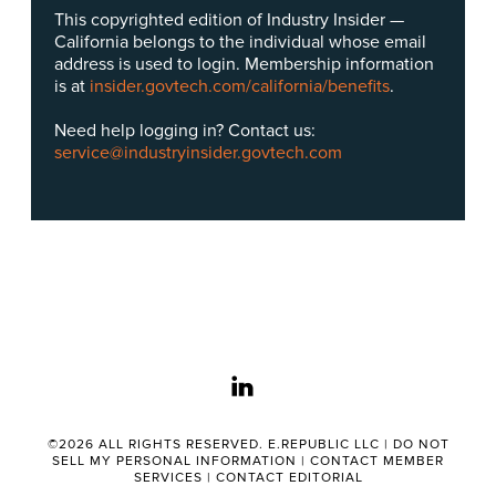
This copyrighted edition of Industry Insider —
California belongs to the individual whose email
address is used to login. Membership information
is at
insider.govtech.com/california/benefits
.
Need help logging in? Contact us:
service@industryinsider.govtech.com
linkedin
©2026 ALL RIGHTS RESERVED. E.REPUBLIC LLC |
DO NOT
SELL MY PERSONAL INFORMATION
|
CONTACT MEMBER
SERVICES
|
CONTACT EDITORIAL