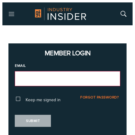
Menu
Show
Searc
MEMBER LOGIN
EMAIL
FORGOT PASSWORD?
Keep me signed in
SUBMIT