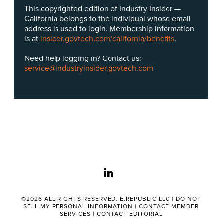
This copyrighted edition of Industry Insider —
California belongs to the individual whose email
address is used to login. Membership information
is at
insider.govtech.com/california/benefits
.
Need help logging in? Contact us:
service@industryinsider.govtech.com
linkedin
©2026 ALL RIGHTS RESERVED. E.REPUBLIC LLC |
DO NOT
SELL MY PERSONAL INFORMATION
|
CONTACT MEMBER
SERVICES
|
CONTACT EDITORIAL