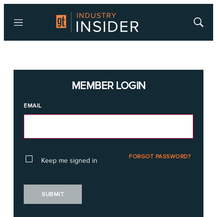
Menu
Show
Searc
MEMBER LOGIN
EMAIL
FORGOT PASSWORD?
Keep me signed in
SUBMIT