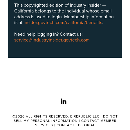
This copyrighted edition of Industry Insider —
California belongs to the individual whose email
address is used to login. Membership information
is at
insider.govtech.com/california/benefits
.
Need help logging in? Contact us:
service@industryinsider.govtech.com
linkedin
©2026 ALL RIGHTS RESERVED. E.REPUBLIC LLC |
DO NOT
SELL MY PERSONAL INFORMATION
|
CONTACT MEMBER
SERVICES
|
CONTACT EDITORIAL