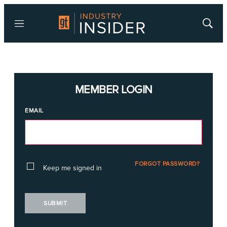
Menu
Show
Searc
MEMBER LOGIN
EMAIL
FORGOT PASSWORD?
Keep me signed in
SUBMIT