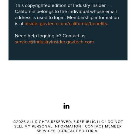
This copyrighted edition of Industry Insider —
California belongs to the individual whose email
address is used to login. Membership information
is at
insider.govtech.com/california/benefits
.
Need help logging in? Contact us:
service@industryinsider.govtech.com
linkedin
©2026 ALL RIGHTS RESERVED. E.REPUBLIC LLC |
DO NOT
SELL MY PERSONAL INFORMATION
|
CONTACT MEMBER
SERVICES
|
CONTACT EDITORIAL