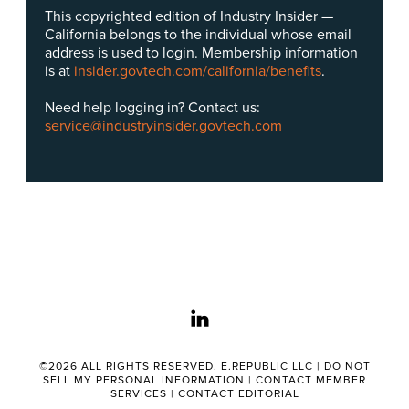
This copyrighted edition of Industry Insider —
California belongs to the individual whose email
address is used to login. Membership information
is at
insider.govtech.com/california/benefits
.
Need help logging in? Contact us:
service@industryinsider.govtech.com
linkedin
©2026 ALL RIGHTS RESERVED. E.REPUBLIC LLC |
DO NOT
SELL MY PERSONAL INFORMATION
|
CONTACT MEMBER
SERVICES
|
CONTACT EDITORIAL