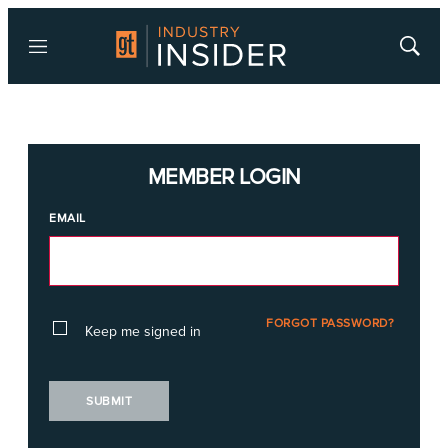
Menu
Show
Searc
MEMBER LOGIN
EMAIL
FORGOT PASSWORD?
Keep me signed in
SUBMIT