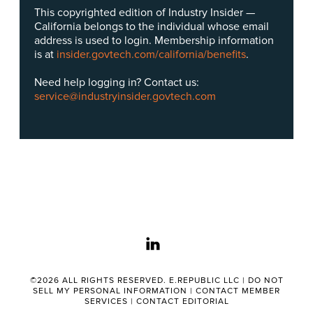
This copyrighted edition of Industry Insider —
California belongs to the individual whose email
address is used to login. Membership information
is at
insider.govtech.com/california/benefits
.
Need help logging in? Contact us:
service@industryinsider.govtech.com
linkedin
©2026 ALL RIGHTS RESERVED. E.REPUBLIC LLC |
DO NOT
SELL MY PERSONAL INFORMATION
|
CONTACT MEMBER
SERVICES
|
CONTACT EDITORIAL