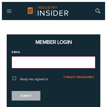
Menu
Show
Searc
MEMBER LOGIN
EMAIL
FORGOT PASSWORD?
Keep me signed in
SUBMIT