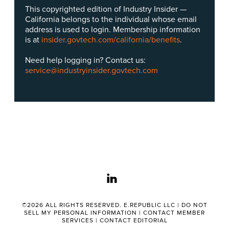
This copyrighted edition of Industry Insider —
California belongs to the individual whose email
address is used to login. Membership information
is at
insider.govtech.com/california/benefits
.
Need help logging in? Contact us:
service@industryinsider.govtech.com
linkedin
©2026 ALL RIGHTS RESERVED. E.REPUBLIC LLC |
DO NOT
SELL MY PERSONAL INFORMATION
|
CONTACT MEMBER
SERVICES
|
CONTACT EDITORIAL