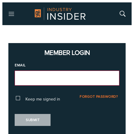
Menu
Show
Searc
MEMBER LOGIN
EMAIL
FORGOT PASSWORD?
Keep me signed in
SUBMIT