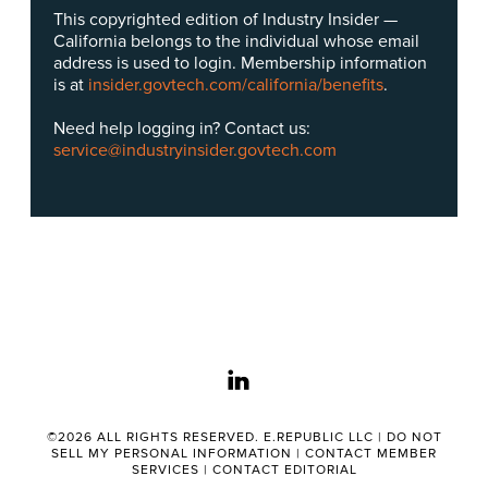
This copyrighted edition of Industry Insider —
California belongs to the individual whose email
address is used to login. Membership information
is at
insider.govtech.com/california/benefits
.
Need help logging in? Contact us:
service@industryinsider.govtech.com
linkedin
©2026 ALL RIGHTS RESERVED. E.REPUBLIC LLC |
DO NOT
SELL MY PERSONAL INFORMATION
|
CONTACT MEMBER
SERVICES
|
CONTACT EDITORIAL