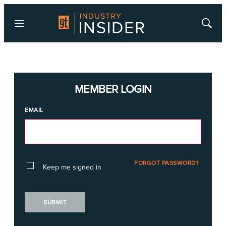
Menu
Show
Searc
MEMBER LOGIN
EMAIL
FORGOT PASSWORD?
Keep me signed in
SUBMIT