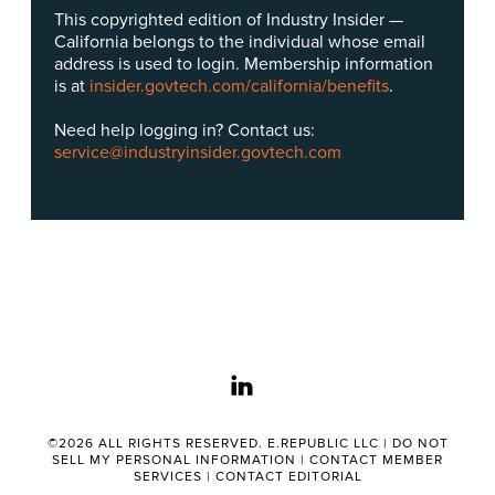
This copyrighted edition of Industry Insider —
California belongs to the individual whose email
address is used to login. Membership information
is at
insider.govtech.com/california/benefits
.
Need help logging in? Contact us:
service@industryinsider.govtech.com
linkedin
©2026 ALL RIGHTS RESERVED. E.REPUBLIC LLC |
DO NOT
SELL MY PERSONAL INFORMATION
|
CONTACT MEMBER
SERVICES
|
CONTACT EDITORIAL