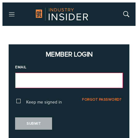
Menu
Show
Searc
MEMBER LOGIN
EMAIL
FORGOT PASSWORD?
Keep me signed in
SUBMIT