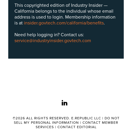
This copyrighted edition of Industry Insider —
California belongs to the individual whose email
address is used to login. Membership information
is at
insider.govtech.com/california/benefits
.
Need help logging in? Contact us:
service@industryinsider.govtech.com
linkedin
©2026 ALL RIGHTS RESERVED. E.REPUBLIC LLC |
DO NOT
SELL MY PERSONAL INFORMATION
|
CONTACT MEMBER
SERVICES
|
CONTACT EDITORIAL