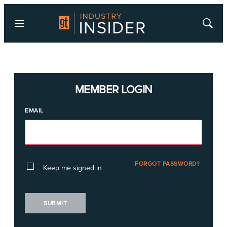
Menu
Show
Searc
MEMBER LOGIN
EMAIL
FORGOT PASSWORD?
Keep me signed in
SUBMIT