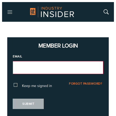
Menu
Show
Searc
MEMBER LOGIN
EMAIL
FORGOT PASSWORD?
Keep me signed in
SUBMIT