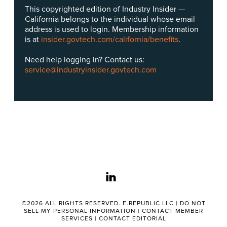
This copyrighted edition of Industry Insider —
California belongs to the individual whose email
address is used to login. Membership information
is at
insider.govtech.com/california/benefits
.
Need help logging in? Contact us:
service@industryinsider.govtech.com
linkedin
©2026 ALL RIGHTS RESERVED. E.REPUBLIC LLC |
DO NOT
SELL MY PERSONAL INFORMATION
|
CONTACT MEMBER
SERVICES
|
CONTACT EDITORIAL