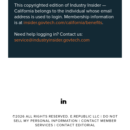
This copyrighted edition of Industry Insider —
California belongs to the individual whose email
address is used to login. Membership information
is at
insider.govtech.com/california/benefits
.
Need help logging in? Contact us:
service@industryinsider.govtech.com
linkedin
©2026 ALL RIGHTS RESERVED. E.REPUBLIC LLC |
DO NOT
SELL MY PERSONAL INFORMATION
|
CONTACT MEMBER
SERVICES
|
CONTACT EDITORIAL