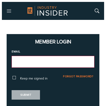
Menu
Show
Searc
MEMBER LOGIN
EMAIL
FORGOT PASSWORD?
Keep me signed in
SUBMIT