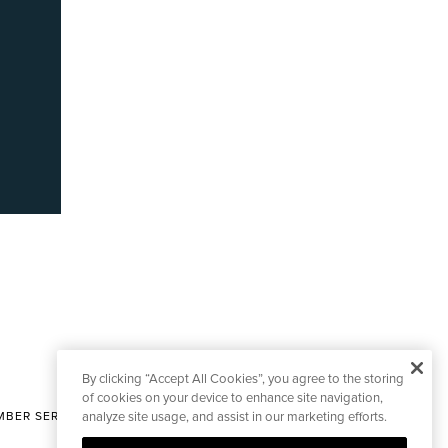
By clicking “Accept All Cookies”, you agree to the storing
of cookies on your device to enhance site navigation,
BER SERVICES
analyze site usage, and assist in our marketing efforts.
|
CONTACT EDITORIAL