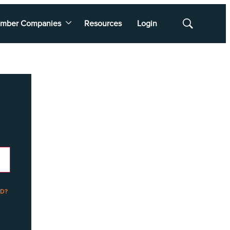
mber Companies
Resources
Login
Show
Search
D?