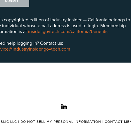
SUBMIT
is copyrighted edition of Industry Insider — California belongs to
e individual whose email address is used to login. Membership
formation is at
insider.govtech.com/california/benefits
.
ed help logging in? Contact us:
rvice@industryinsider.govtech.com
linkedin
BLIC LLC |
DO NOT SELL MY PERSONAL INFORMATION
|
CONTACT MEM