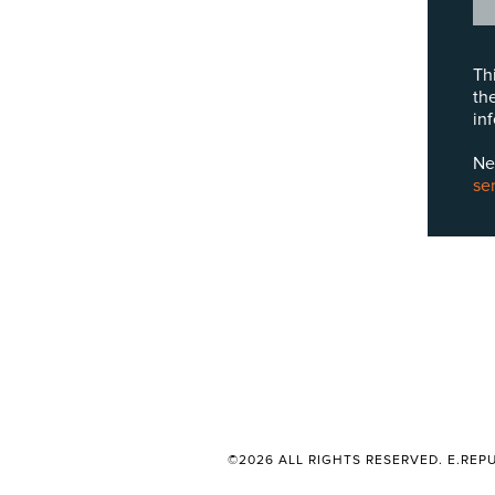
Th
th
in
Ne
se
©2026 ALL RIGHTS RESERVED. E.REPU