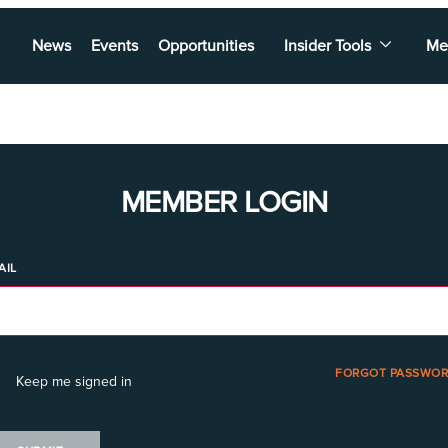
News
Events
Opportunities
Insider Tools
Me
MEMBER LOGIN
AIL
FORGOT PASSWOR
Keep me signed in