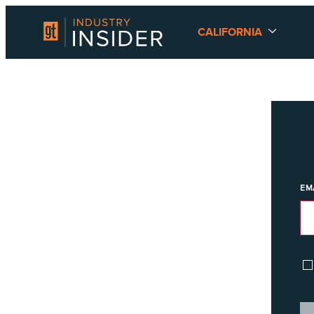
CALIFORNIA
EM