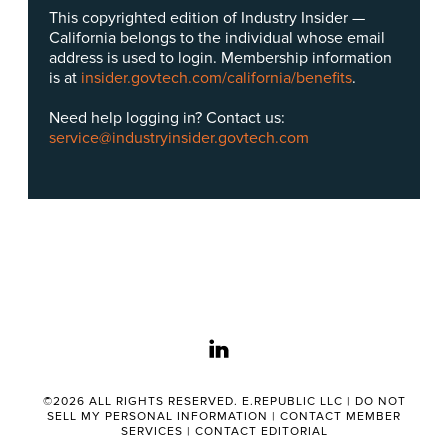
This copyrighted edition of Industry Insider —
California belongs to the individual whose email
address is used to login. Membership information
is at
insider.govtech.com/california/benefits
.
Need help logging in? Contact us:
service@industryinsider.govtech.com
linkedin
©2026 ALL RIGHTS RESERVED. E.REPUBLIC LLC |
DO NOT
SELL MY PERSONAL INFORMATION
|
CONTACT MEMBER
SERVICES
|
CONTACT EDITORIAL