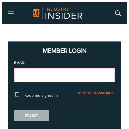
Menu
Show
Searc
MEMBER LOGIN
EMAIL
FORGOT PASSWORD?
Keep me signed in
SUBMIT