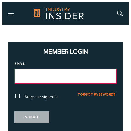
Menu
Show
Searc
MEMBER LOGIN
EMAIL
FORGOT PASSWORD?
Keep me signed in
SUBMIT