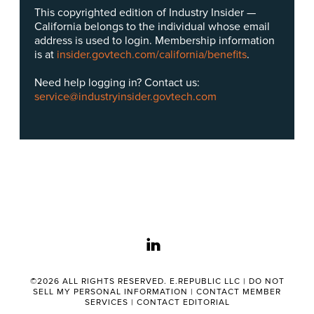
This copyrighted edition of Industry Insider —
California belongs to the individual whose email
address is used to login. Membership information
is at
insider.govtech.com/california/benefits
.
Need help logging in? Contact us:
service@industryinsider.govtech.com
linkedin
©2026 ALL RIGHTS RESERVED. E.REPUBLIC LLC |
DO NOT
SELL MY PERSONAL INFORMATION
|
CONTACT MEMBER
SERVICES
|
CONTACT EDITORIAL