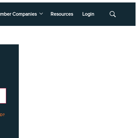
mber Companies
Resources
Login
Show
Search
D?