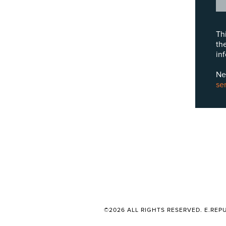
Th
th
in
Ne
se
©2026 ALL RIGHTS RESERVED. E.REPU