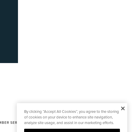
By clicking “Accept All Cookies”, you agree to the storing
of cookies on your device to enhance site navigation,
BER SERVICES
analyze site usage, and assist in our marketing efforts.
|
CONTACT EDITORIAL