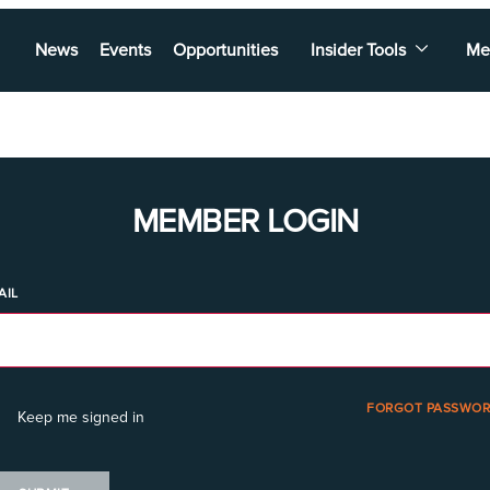
News
Events
Opportunities
Insider Tools
Me
MEMBER LOGIN
AIL
FORGOT PASSWOR
Keep me signed in