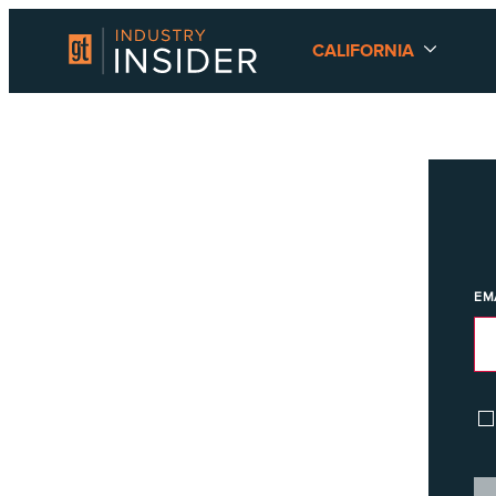
CALIFORNIA
EM