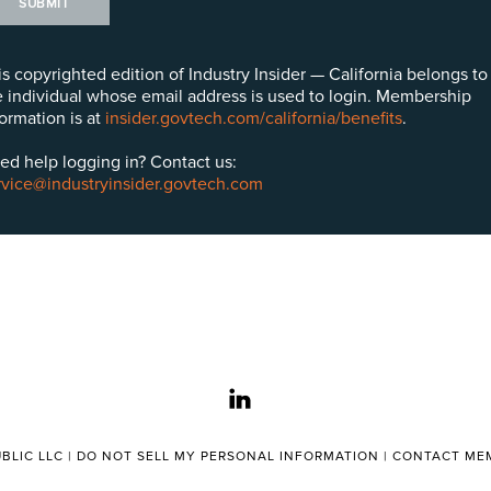
SUBMIT
is copyrighted edition of Industry Insider — California belongs to
e individual whose email address is used to login. Membership
formation is at
insider.govtech.com/california/benefits
.
ed help logging in? Contact us:
rvice@industryinsider.govtech.com
linkedin
BLIC LLC |
DO NOT SELL MY PERSONAL INFORMATION
|
CONTACT MEM