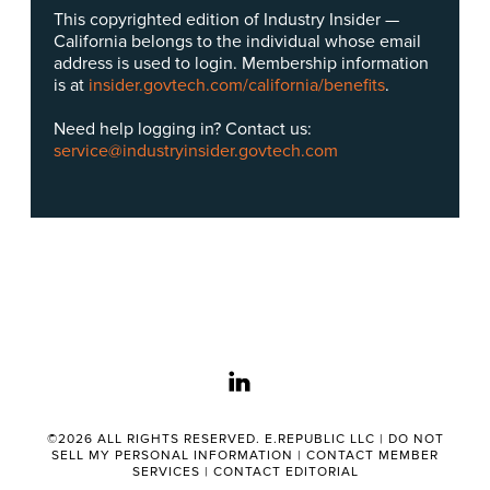
This copyrighted edition of Industry Insider —
California belongs to the individual whose email
address is used to login. Membership information
is at
insider.govtech.com/california/benefits
.
Need help logging in? Contact us:
service@industryinsider.govtech.com
linkedin
©2026 ALL RIGHTS RESERVED. E.REPUBLIC LLC |
DO NOT
SELL MY PERSONAL INFORMATION
|
CONTACT MEMBER
SERVICES
|
CONTACT EDITORIAL