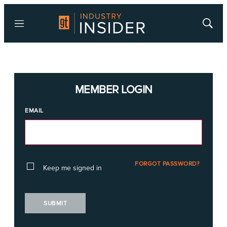
Menu
Show
Searc
MEMBER LOGIN
EMAIL
FORGOT PASSWORD?
Keep me signed in
SUBMIT