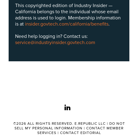
This copyrighted edition of Industry Insider —
California belongs to the individual whose email
address is used to login. Membership information
is at
insider.govtech.com/california/benefits
.
Need help logging in? Contact us:
service@industryinsider.govtech.com
linkedin
©2026 ALL RIGHTS RESERVED. E.REPUBLIC LLC |
DO NOT
SELL MY PERSONAL INFORMATION
|
CONTACT MEMBER
SERVICES
|
CONTACT EDITORIAL