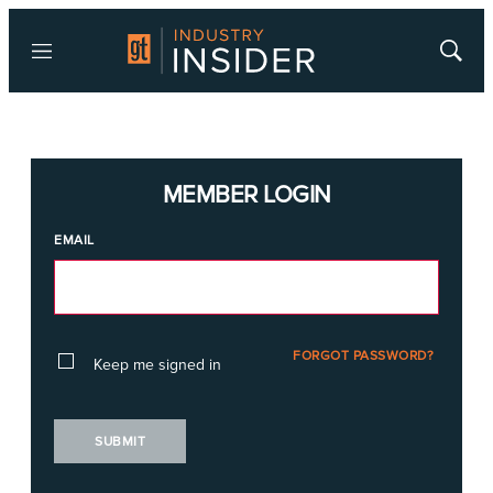
Menu
Show
Searc
MEMBER LOGIN
EMAIL
FORGOT PASSWORD?
Keep me signed in
SUBMIT